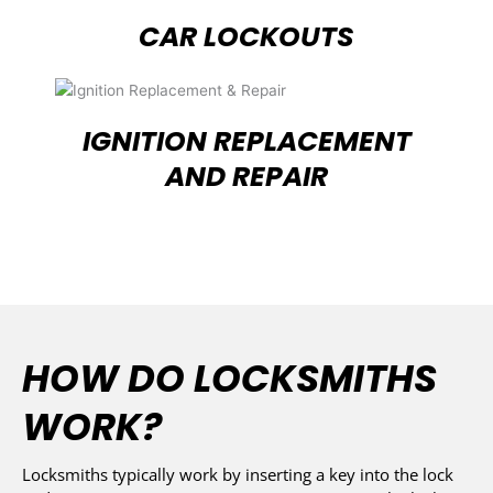
CAR LOCKOUTS
IGNITION REPLACEMENT
AND REPAIR
HOW DO LOCKSMITHS
WORK?
Locksmiths typically work by inserting a key into the lock