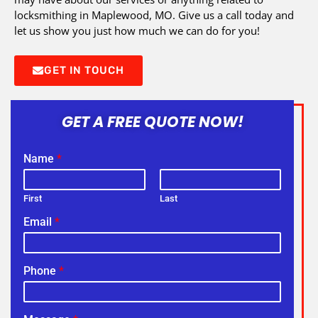
locksmithing in Maplewood, MO. Give us a call today and
let us show you just how much we can do for you!
GET IN TOUCH
GET A FREE QUOTE NOW!
Name
*
First
Last
Email
*
Phone
*