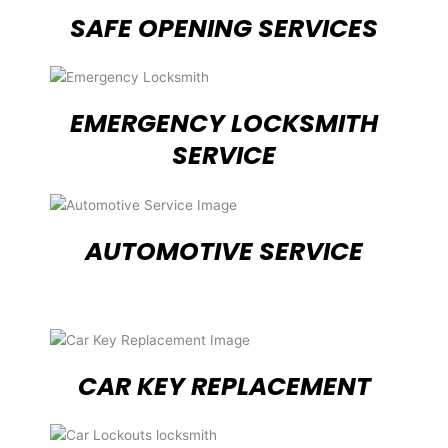
SAFE OPENING SERVICES
EMERGENCY LOCKSMITH
SERVICE
AUTOMOTIVE SERVICE
CAR KEY REPLACEMENT