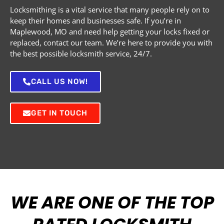
Locksmithing is a vital service that many people rely on to
keep their homes and businesses safe. If you’re in
Maplewood, MO and need help getting your locks fixed or
replaced, contact our team. We’re here to provide you with
the best possible locksmith service, 24/7.
CALL US NOW!
GET IN TOUCH
WE ARE ONE OF THE TOP