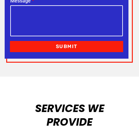
Message
*
SUBMIT
SERVICES WE
PROVIDE