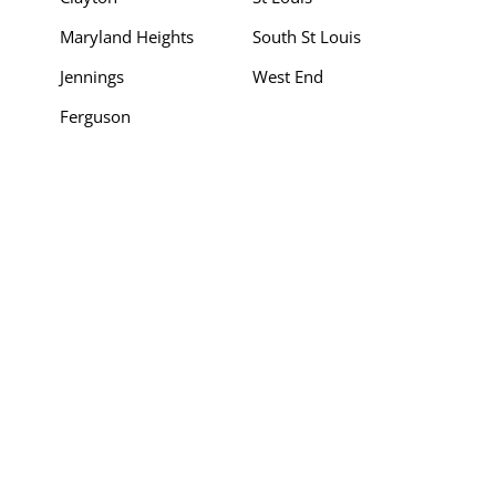
Maryland Heights
South St Louis
Jennings
West End
Ferguson