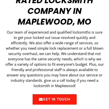
RATED LOCKSMITH
COMPANY IN
MAPLEWOOD, MO
Our team of experienced and qualified locksmiths is sure
to get your locked out issue resolved quickly and
efficiently. We also offer a wide range of services, so
whether you need simple lock replacement or a full blown
security overhaul, we can help. We understand that not
everyone has the same security needs, which is why we
offer a variety of options to fit everyone’s budget. Plus, our
friendly and professional staff is always available to
answer any questions you may have about our service or
industry standards. give us a call today if you need a
locksmith in Maplewood!
GET IN TOUCH