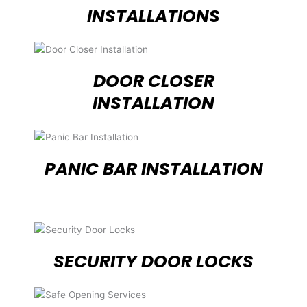
INSTALLATIONS
DOOR CLOSER
INSTALLATION
PANIC BAR INSTALLATION
SECURITY DOOR LOCKS