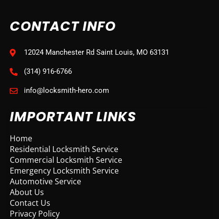
CONTACT INFO
12024 Manchester Rd Saint Louis, MO 63131
(314) 916-6766
info@locksmith-hero.com
IMPORTANT LINKS
Home
Residential Locksmith Service
Commercial Locksmith Service
Emergency Locksmith Service
Automotive Service
About Us
Contact Us
Privacy Policy