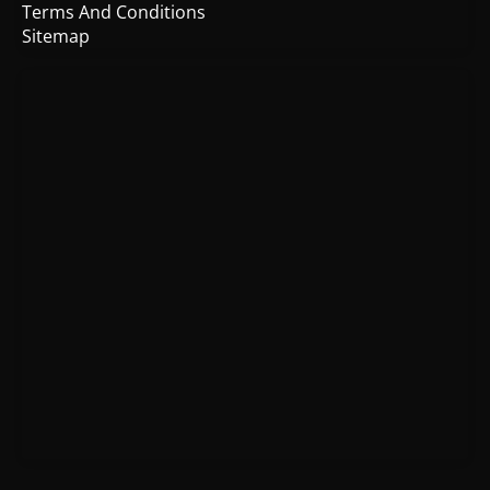
Terms And Conditions
Sitemap