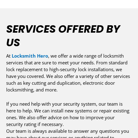
SERVICES OFFERED BY
US
At
Locksmith Hero
, we offer a wide range of locksmith
services that are sure to meet your needs. From standard
lock replacement to high-security lock installations, we
have you covered. We also offer a variety of other services
such as key cutting and duplication, electronic door
locksmithing, and more.
If you need help with your security system, our team is
here to help. We can install new systems or repair existing
ones. We also offer advice on how to improve your
security rating if necessary.
Our team is always available to answer any questions you
may have about our services or anything related to