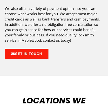
We also offer a variety of payment options, so you can
choose what works best for you. We accept most major
credit cards as well as bank transfers and cash payments.
In addition, we offer a no-obligation free consultation so
you can get a sense for how our services could benefit
your family or business. If you need quality locksmith
service in Maplewood, contact us today!
GET IN TOUCH
LOCATIONS WE