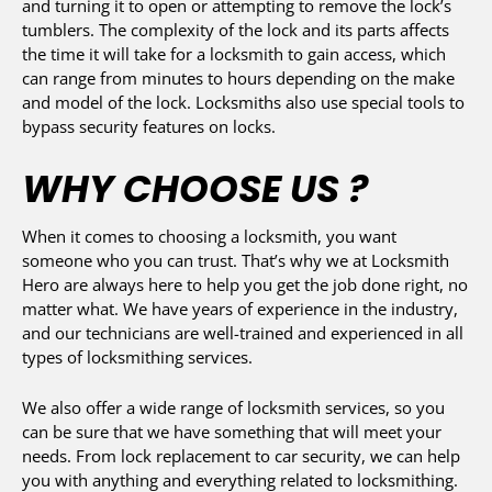
and turning it to open or attempting to remove the lock’s
tumblers. The complexity of the lock and its parts affects
the time it will take for a locksmith to gain access, which
can range from minutes to hours depending on the make
and model of the lock. Locksmiths also use special tools to
bypass security features on locks.
WHY CHOOSE US ?
When it comes to choosing a locksmith, you want
someone who you can trust. That’s why we at Locksmith
Hero are always here to help you get the job done right, no
matter what. We have years of experience in the industry,
and our technicians are well-trained and experienced in all
types of locksmithing services.
We also offer a wide range of locksmith services, so you
can be sure that we have something that will meet your
needs. From lock replacement to car security, we can help
you with anything and everything related to locksmithing.