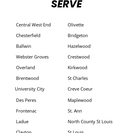
SERVE
Central West End
Olivette
Chesterfield
Bridgeton
Ballwin
Hazelwood
Webster Groves
Crestwood
Overland
Kirkwood
Brentwood
St Charles
University City
Creve Coeur
Des Peres
Maplewood
Frontenac
St. Ann
Ladue
North County St Louis
Clayton
St Louis