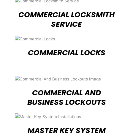
COMMERCIAL LOCKSMITH
SERVICE
COMMERCIAL LOCKS
COMMERCIAL AND
BUSINESS LOCKOUTS
MASTER KEY SYSTEM