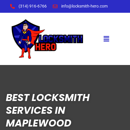
Skip
(314) 916-6766
info@locksmith-hero.com
to
content
Menu
BEST LOCKSMITH
SERVICES IN
MAPLEWOOD