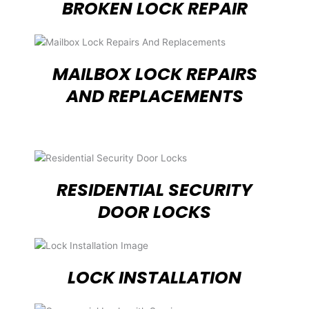
BROKEN LOCK REPAIR
MAILBOX LOCK REPAIRS
AND REPLACEMENTS
RESIDENTIAL SECURITY
DOOR LOCKS
LOCK INSTALLATION