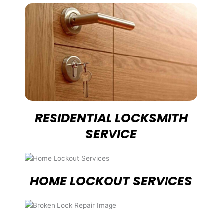
RESIDENTIAL LOCKSMITH
SERVICE
HOME LOCKOUT SERVICES