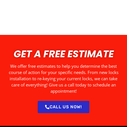
GET A FREE ESTIMATE
We offer free estimates to help you determine the best
course of action for your specific needs. From new locks
installation to re-keying your current locks, we can take
care of everything! Give us a call today to schedule an
appointment!
CALL US NOW!