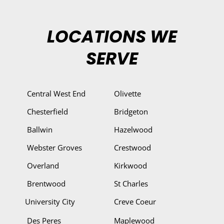
LOCATIONS WE
SERVE
Central West End
Olivette
Chesterfield
Bridgeton
Ballwin
Hazelwood
Webster Groves
Crestwood
Overland
Kirkwood
Brentwood
St Charles
University City
Creve Coeur
Des Peres
Maplewood