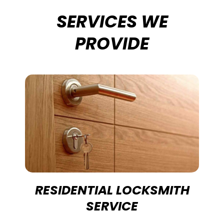
SERVICES WE
PROVIDE
RESIDENTIAL LOCKSMITH
SERVICE