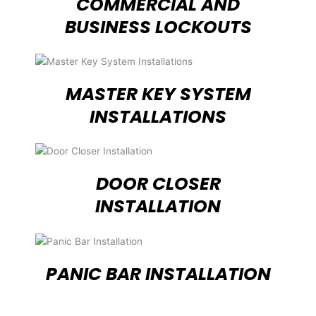
COMMERCIAL AND
BUSINESS LOCKOUTS
MASTER KEY SYSTEM
INSTALLATIONS
DOOR CLOSER
INSTALLATION
PANIC BAR INSTALLATION