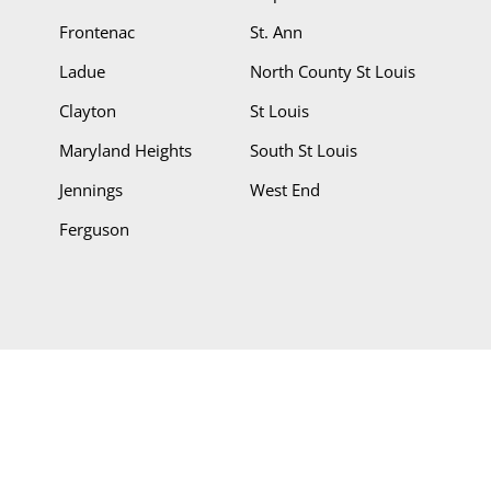
Frontenac
St. Ann
Ladue
North County St Louis
Clayton
St Louis
Maryland Heights
South St Louis
Jennings
West End
Ferguson