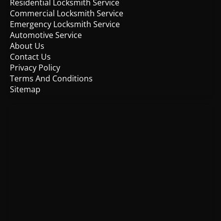
Residential Locksmith Service
Commercial Locksmith Service
Emergency Locksmith Service
Automotive Service
About Us
Contact Us
Privacy Policy
Terms And Conditions
Sitemap