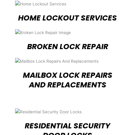
HOME LOCKOUT SERVICES
BROKEN LOCK REPAIR
MAILBOX LOCK REPAIRS
AND REPLACEMENTS
RESIDENTIAL SECURITY