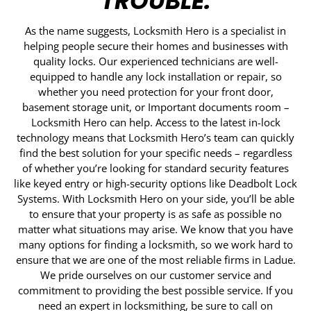
TROUBLE.
As the name suggests, Locksmith Hero is a specialist in
helping people secure their homes and businesses with
quality locks. Our experienced technicians are well-
equipped to handle any lock installation or repair, so
whether you need protection for your front door,
basement storage unit, or Important documents room –
Locksmith Hero can help. Access to the latest in-lock
technology means that Locksmith Hero’s team can quickly
find the best solution for your specific needs – regardless
of whether you’re looking for standard security features
like keyed entry or high-security options like Deadbolt Lock
Systems. With Locksmith Hero on your side, you’ll be able
to ensure that your property is as safe as possible no
matter what situations may arise. We know that you have
many options for finding a locksmith, so we work hard to
ensure that we are one of the most reliable firms in Ladue.
We pride ourselves on our customer service and
commitment to providing the best possible service. If you
need an expert in locksmithing, be sure to call on