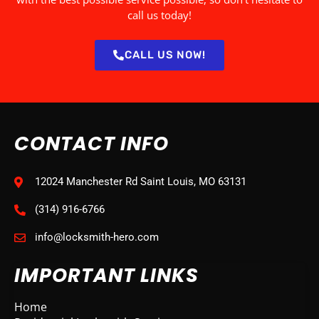
call us today!
CALL US NOW!
CONTACT INFO
12024 Manchester Rd Saint Louis, MO 63131
(314) 916-6766
info@locksmith-hero.com
IMPORTANT LINKS
Home