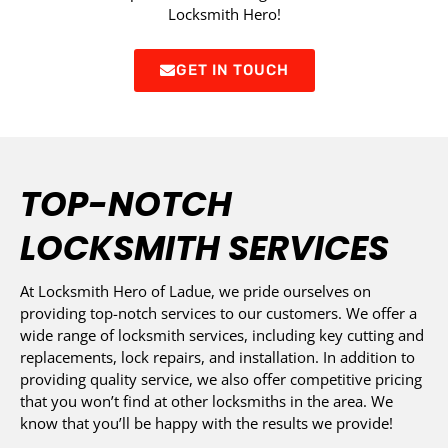
Locksmith Hero!
GET IN TOUCH
TOP-NOTCH
LOCKSMITH SERVICES
At Locksmith Hero of Ladue, we pride ourselves on
providing top-notch services to our customers. We offer a
wide range of locksmith services, including key cutting and
replacements, lock repairs, and installation. In addition to
providing quality service, we also offer competitive pricing
that you won’t find at other locksmiths in the area. We
know that you’ll be happy with the results we provide!