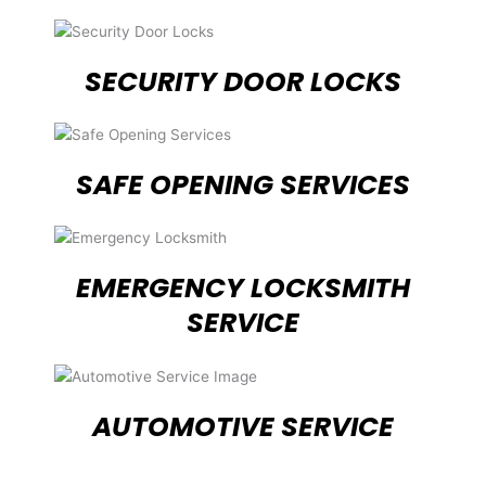
SECURITY DOOR LOCKS
SAFE OPENING SERVICES
EMERGENCY LOCKSMITH
SERVICE
AUTOMOTIVE SERVICE