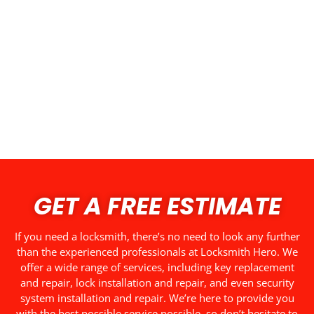
GET A FREE ESTIMATE
If you need a locksmith, there’s no need to look any further
than the experienced professionals at Locksmith Hero. We
offer a wide range of services, including key replacement
and repair, lock installation and repair, and even security
system installation and repair. We’re here to provide you
with the best possible service possible, so don’t hesitate to