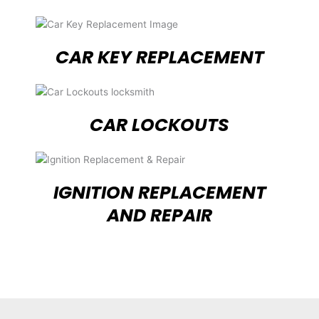
CAR KEY REPLACEMENT
CAR LOCKOUTS
IGNITION REPLACEMENT
AND REPAIR