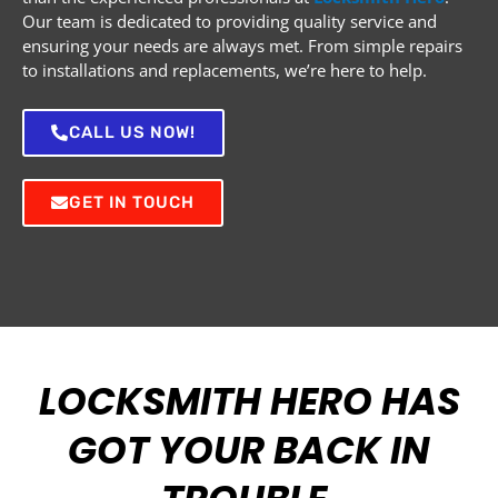
Our team is dedicated to providing quality service and
ensuring your needs are always met. From simple repairs
to installations and replacements, we’re here to help.
CALL US NOW!
GET IN TOUCH
LOCKSMITH HERO HAS
GOT YOUR BACK IN