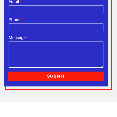
Email
*
Phone
*
Message
*
SUBMIT