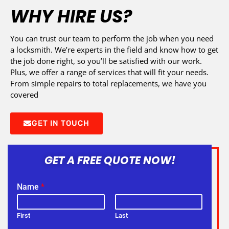
WHY HIRE US?
You can trust our team to perform the job when you need
a locksmith. We’re experts in the field and know how to get
the job done right, so you’ll be satisfied with our work.
Plus, we offer a range of services that will fit your needs.
From simple repairs to total replacements, we have you
covered
GET IN TOUCH
GET A FREE QUOTE NOW!
Name
*
First
Last