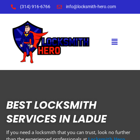
Skip
(314) 916-6766
info@locksmith-hero.com
to
content
Menu
BEST LOCKSMITH
SERVICES IN LADUE
If you need a locksmith that you can trust, look no further
than the experienced professionals at
Locksmith Hero
.