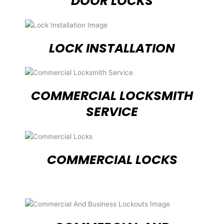
DOOR LOCKS
LOCK INSTALLATION
COMMERCIAL LOCKSMITH
SERVICE
COMMERCIAL LOCKS