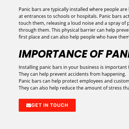
Panic bars are typically installed where people are 
at entrances to schools or hospitals. Panic bars 
touch them, releasing a loud noise and a spray of p
through them. This physical barrier can help preve
first place and can also help people who have them
IMPORTANCE OF PAN
Installing panic bars in your business is important 
They can help prevent accidents from happening.
Panic bars can help protect employees and custom
They can also help reduce the amount of stress th
GET IN TOUCH