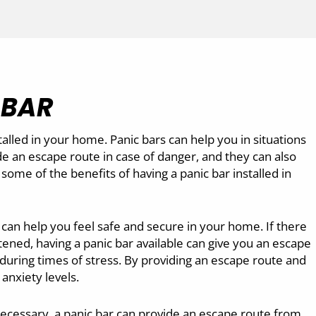
 BAR
alled in your home. Panic bars can help you in situations
e an escape route in case of danger, and they can also
some of the benefits of having a panic bar installed in
 can help you feel safe and secure in your home. If there
tened, having a panic bar available can give you an escape
 during times of stress. By providing an escape route and
anxiety levels.
necessary, a panic bar can provide an escape route from