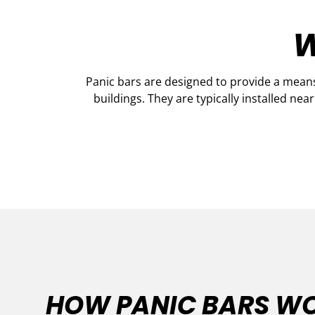
W
Panic bars are designed to provide a means
buildings. They are typically installed nea
HOW PANIC BARS W