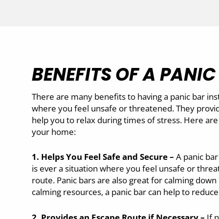
BENEFITS OF A PANIC
There are many benefits to having a panic bar inst
where you feel unsafe or threatened. They provid
help you to relax during times of stress. Here are 
your home:
1. Helps You Feel Safe and Secure –
A panic bar
is ever a situation where you feel unsafe or threa
route. Panic bars are also great for calming down
calming resources, a panic bar can help to reduce 
2. Provides an Escape Route if Necessary –
If 