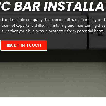
C BAR INSTALLA
ted and reliable company that can install panic bars in your 
team of experts is skilled in installing and maintaining the
sure that your business is protected from potential harm.
GET IN TOUCH