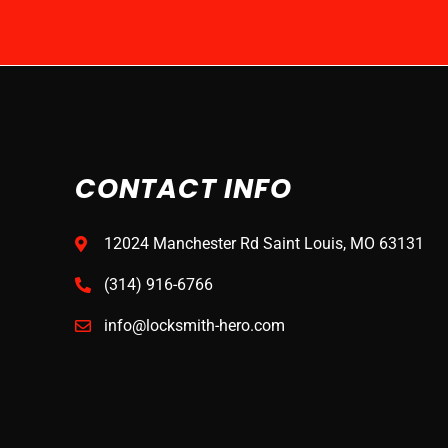
CONTACT INFO
12024 Manchester Rd Saint Louis, MO 63131
(314) 916-6766
info@locksmith-hero.com