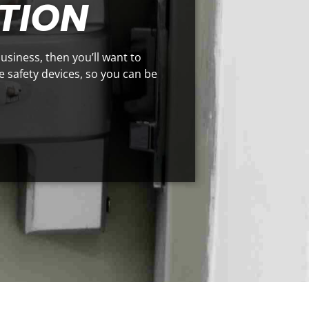
TION
business, then you’ll want to
se safety devices, so you can be