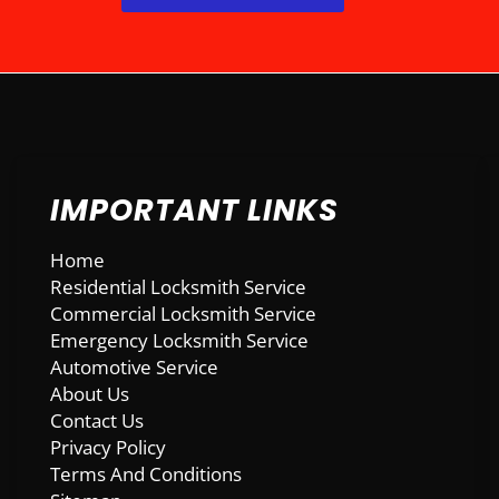
IMPORTANT LINKS
Home
Residential Locksmith Service
Commercial Locksmith Service
Emergency Locksmith Service
Automotive Service
About Us
Contact Us
Privacy Policy
Terms And Conditions