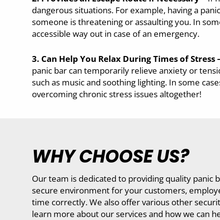
dangerous situations. For example, having a panic
someone is threatening or assaulting you. In some
accessible way out in case of an emergency.
3. Can Help You Relax During Times of Stress 
panic bar can temporarily relieve anxiety or tens
such as music and soothing lighting. In some cases
overcoming chronic stress issues altogether!
WHY CHOOSE US?
Our team is dedicated to providing quality panic b
secure environment for your customers, employees,
time correctly. We also offer various other secur
learn more about our services and how we can he