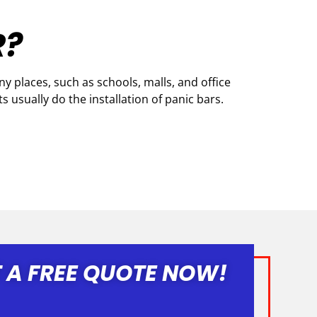
R?
 places, such as schools, malls, and office
s usually do the installation of panic bars.
 A FREE QUOTE NOW!