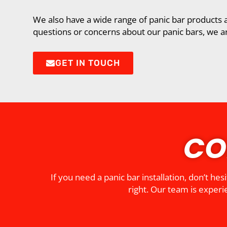
We also have a wide range of panic bar products a
questions or concerns about our panic bars, we ar
GET IN TOUCH
CO
If you need a panic bar installation, don’t h
right. Our team is experie