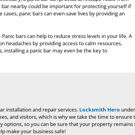
 bar nearby could be important for protecting yourself if
 cases, panic bars can even save lives by providing an
–
Panic bars can help to reduce stress levels in your life. A
ion headaches by providing access to calm resources,
, installing a panic bar may even be the key to
ar installation and repair services.
Locksmith Hero
unders
 and visitors, which is why we take the time to ensure tha
ity options, so you can be sure that your property remains 
lp make your business safe!