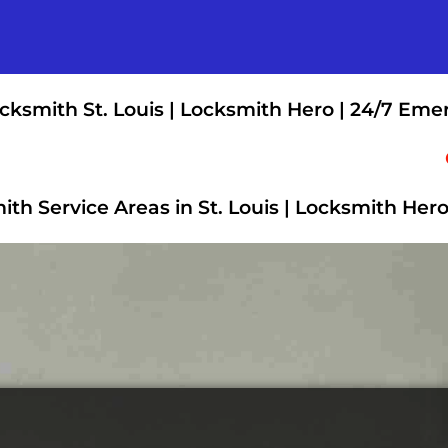
cksmith St. Louis | Locksmith Hero | 24/7 Eme
th Service Areas in St. Louis | Locksmith Her