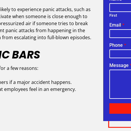
likely to experience panic attacks, such as
activate when someone is close enough to
First
ressurized air if someone tries to break
Email
*
nt panic attacks from happening in the
 from escalating into full-blown episodes.
Phone
*
IC BARS
Message
for a few reasons:
ers if a major accident happens.
at employees feel in an emergency.