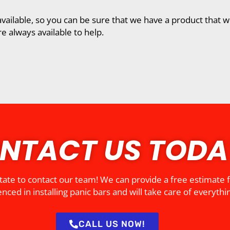
vailable, so you can be sure that we have a product that wi
e always available to help.
NTACT US TODA
esitate to contact our team! We can provide a free estimate
nced in installing panic bars and will take care of everythin
CALL US NOW!