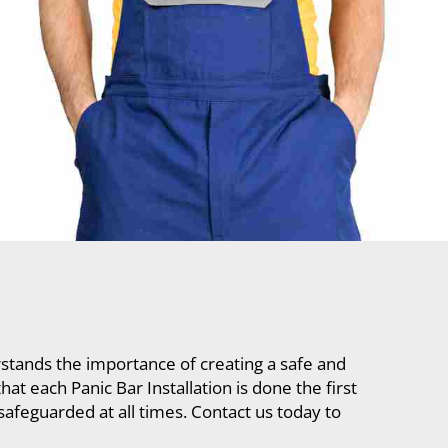
tands the importance of creating a safe and
t each Panic Bar Installation is done the first
safeguarded at all times. Contact us today to