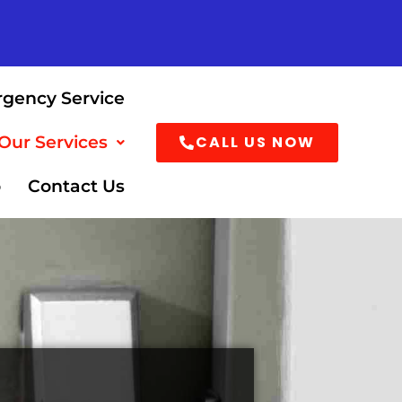
rgency Service
CALL US NOW
Our Services
o
Contact Us