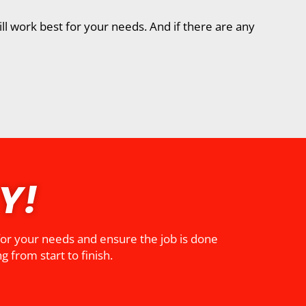
ll work best for your needs. And if there are any
Y!
 for your needs and ensure the job is done
g from start to finish.