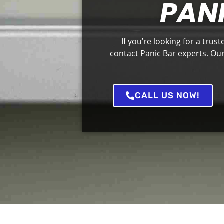
PANI
If you’re looking for a trus
contact Panic Bar experts. Our 
CALL US NOW!