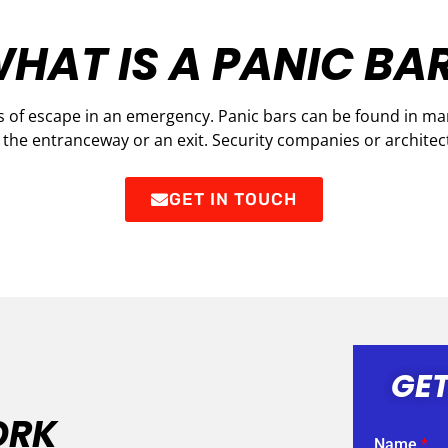
HAT IS A PANIC BA
 of escape in an emergency. Panic bars can be found in many
r the entranceway or an exit. Security companies or architect
GET IN TOUCH
GET
ORK
Name
*