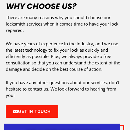
WHY CHOOSE US?
There are many reasons why you should choose our
locksmith services when it comes time to have your lock
repaired.
We have years of experience in the industry, and we use
the latest technology to fix your lock as quickly and
efficiently as possible. Plus, we always provide a free
consultation so that you can understand the extent of the
damage and decide on the best course of action.
If you have any other questions about our services, don’t
hesitate to contact us. We look forward to hearing from
you!
GET IN TOUCH