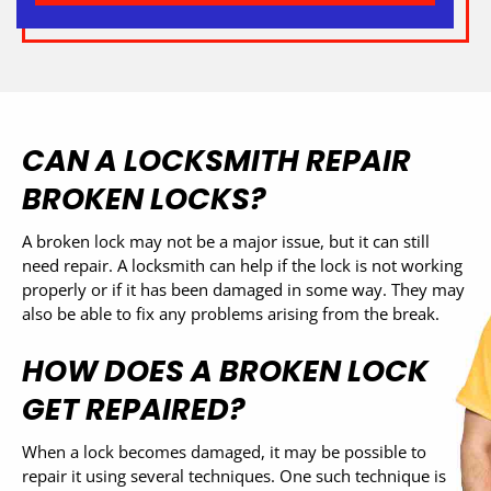
CAN A LOCKSMITH REPAIR
BROKEN LOCKS?
A broken lock may not be a major issue, but it can still
need repair. A locksmith can help if the lock is not working
properly or if it has been damaged in some way. They may
also be able to fix any problems arising from the break.
HOW DOES A BROKEN LOCK
GET REPAIRED?
When a lock becomes damaged, it may be possible to
repair it using several techniques. One such technique is