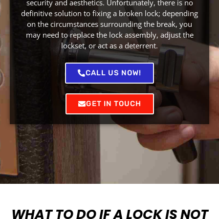
security and aesthetics. Unfortunately, there is no
definitive solution to fixing a broken lock; depending
on the circumstances surrounding the break, you
may need to replace the lock assembly, adjust the
lockset, or act as a deterrent.
CALL US NOW!
GET IN TOUCH
WHAT TO DO IF A LOCK IS NOT