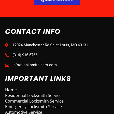
CONTACT INFO
12024 Manchester Rd Saint Louis, MO 63131
(314) 916-6766
info@locksmith-hero.com
IMPORTANT LINKS
Home
Residential Locksmith Service
Commercial Locksmith Service
Emergency Locksmith Service
Automotive Service