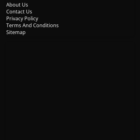
About Us
Contact Us
Privacy Policy
Terms And Conditions
Sitemap