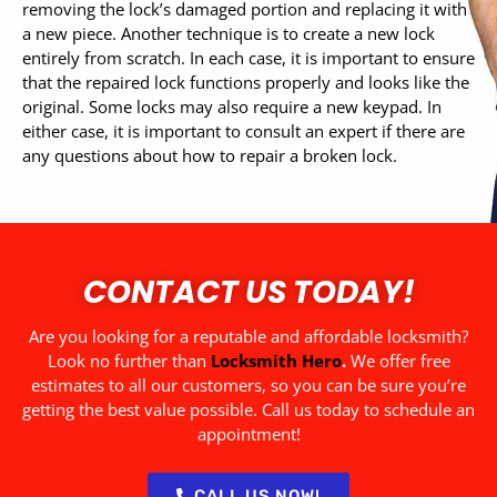
removing the lock’s damaged portion and replacing it with
a new piece. Another technique is to create a new lock
entirely from scratch. In each case, it is important to ensure
that the repaired lock functions properly and looks like the
original. Some locks may also require a new keypad. In
either case, it is important to consult an expert if there are
any questions about how to repair a broken lock.
CONTACT US TODAY!
Are you looking for a reputable and affordable locksmith?
Look no further than
Locksmith Hero
.
We offer free
estimates to all our customers, so you can be sure you’re
getting the best value possible. Call us today to schedule an
appointment!
CALL US NOW!