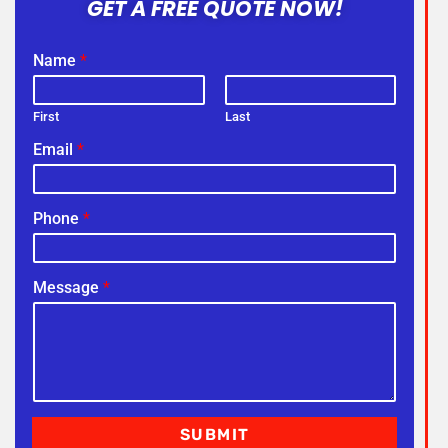
GET A FREE QUOTE NOW!
Name
*
First
Last
Email
*
Phone
*
Message
*
SUBMIT