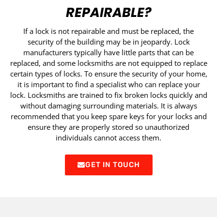
REPAIRABLE?
If a lock is not repairable and must be replaced, the
security of the building may be in jeopardy. Lock
manufacturers typically have little parts that can be
replaced, and some locksmiths are not equipped to replace
certain types of locks. To ensure the security of your home,
it is important to find a specialist who can replace your
lock. Locksmiths are trained to fix broken locks quickly and
without damaging surrounding materials. It is always
recommended that you keep spare keys for your locks and
ensure they are properly stored so unauthorized
individuals cannot access them.
GET IN TOUCH