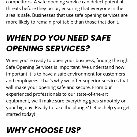
competitors. A safe opening service can detect potential
threats before they occur, ensuring that everyone in the
area is safe. Businesses that use safe opening services are
more likely to remain profitable than those that don’t.
WHEN DO YOU NEED SAFE
OPENING SERVICES?
When you’re ready to open your business, finding the right
Safe Opening Services is important. We understand how
important it is to have a safe environment for customers
and employees. That’s why we offer superior services that
will make your opening safe and secure. From our
experienced professionals to our state-of-the-art
equipment, we’ll make sure everything goes smoothly on
your big day. Ready to take the plunge? Let us help you get
started today!
WHY CHOOSE US?