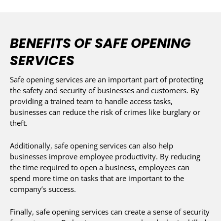
BENEFITS OF SAFE OPENING
SERVICES
Safe opening services are an important part of protecting
the safety and security of businesses and customers. By
providing a trained team to handle access tasks,
businesses can reduce the risk of crimes like burglary or
theft.
Additionally, safe opening services can also help
businesses improve employee productivity. By reducing
the time required to open a business, employees can
spend more time on tasks that are important to the
company’s success.
Finally, safe opening services can create a sense of security