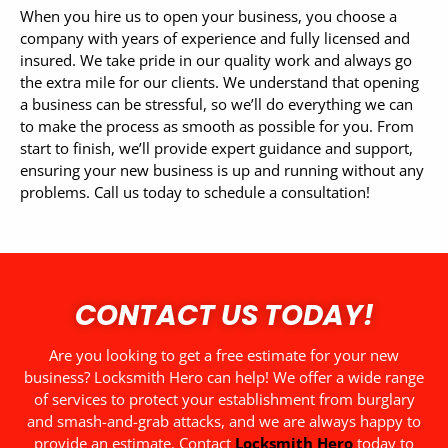
When you hire us to open your business, you choose a
company with years of experience and fully licensed and
insured. We take pride in our quality work and always go
the extra mile for our clients.
We understand that opening
a business can be stressful, so we’ll do everything we can
to make the process as smooth as possible for you. From
start to finish, we’ll provide expert guidance and support,
ensuring your new business is up and running without any
problems. Call us today to schedule a consultation!
CONTACT US TODAY!
Are you looking to get a free estimate for your new
business? Locksmith Hero can help! We offer a wide range
of services to protect your establishment from burglary
and smash-and-grab attacks, and we are always happy to
provide an estimate. Contact
Locksmith Hero
today to