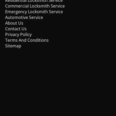
Residential Locksmith Service
Commercial Locksmith Service
Emergency Locksmith Service
Automotive Service
About Us
Contact Us
Privacy Policy
Terms And Conditions
Sitemap