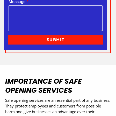
Message
*
SUBMIT
IMPORTANCE OF SAFE
OPENING SERVICES
Safe opening services are an essential part of any business.
They protect employees and customers from possible
harm and give businesses an advantage over their