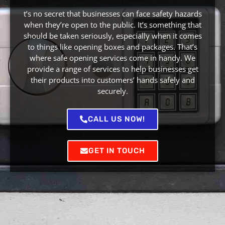
t’s no secret that businesses can face safety hazards
when they’re open to the public. It’s something that
should be taken seriously, especially when it comes
to things like opening boxes and packages. That’s
where safe opening services come in handy. We
provide a range of services to help businesses get
their products into customers’ hands safely and
securely.
CALL US NOW!
GET IN TOUCH