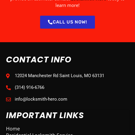
learn more!
CALL US NOW!
CONTACT INFO
12024 Manchester Rd Saint Louis, MO 63131
(314) 916-6766
info@locksmith-hero.com
IMPORTANT LINKS
Home