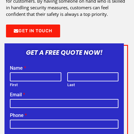
for customers. By having someone on hand who is skilled
in handling security measures, customers can feel
confident that their safety is always a top priority.
GET IN TOUCH
GET A FREE QUOTE NOW!
Name
*
First
Last
Email
*
Phone
*