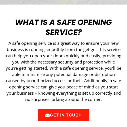
WHAT IS A SAFE OPENING
SERVICE?
A safe opening service is a great way to ensure your new
business is running smoothly from the get-go. This service
can help you open your doors quickly and easily, providing
you with the necessary security and protection while
you’re getting started. With a safe opening service, you’ll be
able to minimize any potential damage or disruption
caused by unauthorized access or theft. Additionally, a safe
opening service can give you peace of mind as you start
your business – knowing everything is set up correctly and
no surprises lurking around the corner.
GET IN TOUCH