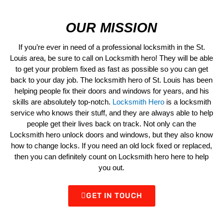
OUR MISSION
If you’re ever in need of a professional locksmith in the St.
Louis area, be sure to call on Locksmith hero! They will be able
to get your problem fixed as fast as possible so you can get
back to your day job. The locksmith hero of St. Louis has been
helping people fix their doors and windows for years, and his
skills are absolutely top-notch.
Locksmith Hero
is a locksmith
service who knows their stuff, and they are always able to help
people get their lives back on track. Not only can the
Locksmith hero unlock doors and windows, but they also know
how to change locks. If you need an old lock fixed or replaced,
then you can definitely count on Locksmith hero here to help
you out.
GET IN TOUCH