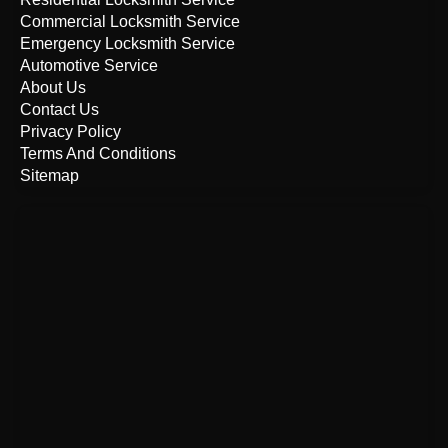
Commercial Locksmith Service
Emergency Locksmith Service
Automotive Service
About Us
Contact Us
Privacy Policy
Terms And Conditions
Sitemap