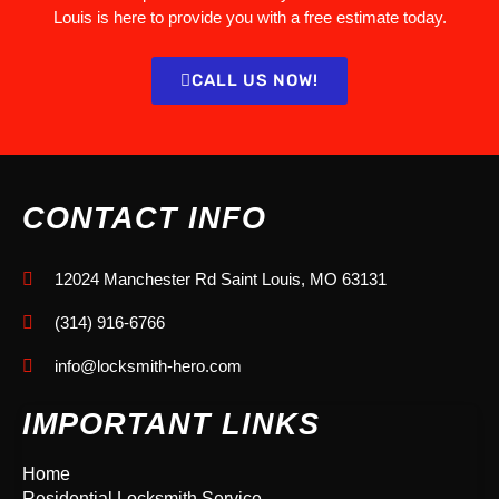
Louis is here to provide you with a free estimate today.
CALL US NOW!
CONTACT INFO
12024 Manchester Rd Saint Louis, MO 63131
(314) 916-6766
info@locksmith-hero.com
IMPORTANT LINKS
Home
Residential Locksmith Service