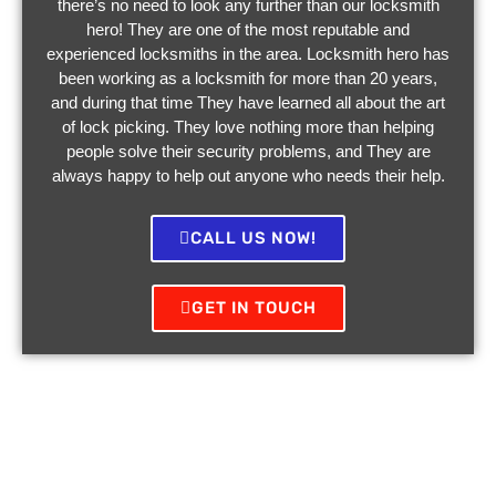
there’s no need to look any further than our locksmith
hero! They are one of the most reputable and
experienced locksmiths in the area. Locksmith hero has
been working as a locksmith for more than 20 years,
and during that time They have learned all about the art
of lock picking. They love nothing more than helping
people solve their security problems, and They are
always happy to help out anyone who needs their help.
CALL US NOW!
GET IN TOUCH