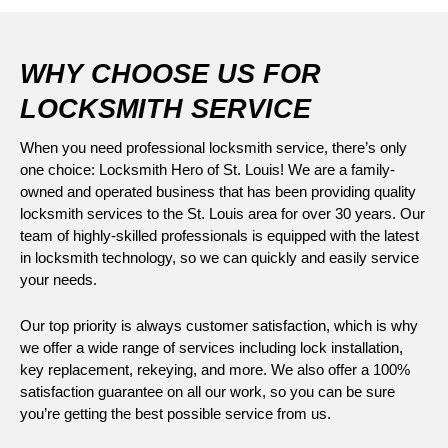
WHY CHOOSE US FOR
LOCKSMITH SERVICE
When you need professional locksmith service, there’s only
one choice: Locksmith Hero of St. Louis! We are a family-
owned and operated business that has been providing quality
locksmith services to the St. Louis area for over 30 years. Our
team of highly-skilled professionals is equipped with the latest
in locksmith technology, so we can quickly and easily service
your needs.
Our top priority is always customer satisfaction, which is why
we offer a wide range of services including lock installation,
key replacement, rekeying, and more. We also offer a 100%
satisfaction guarantee on all our work, so you can be sure
you’re getting the best possible service from us.