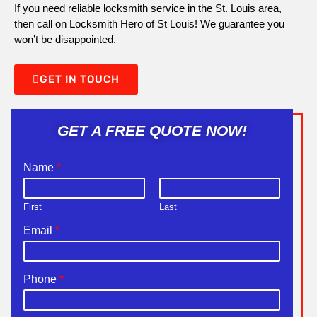
If you need reliable locksmith service in the St. Louis area,
then call on Locksmith Hero of St Louis! We guarantee you
won’t be disappointed.
GET IN TOUCH
GET A FREE QUOTE NOW!
Name
*
First
Last
Email
*
Phone
*