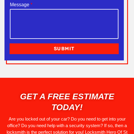
Message
*
SUBMIT
GET A FREE ESTIMATE
TODAY!
Are you locked out of your car? Do you need to get into your
office? Do you need help with a security system? If so, then a
locksmith is the perfect solution for you! Locksmith Hero Of St