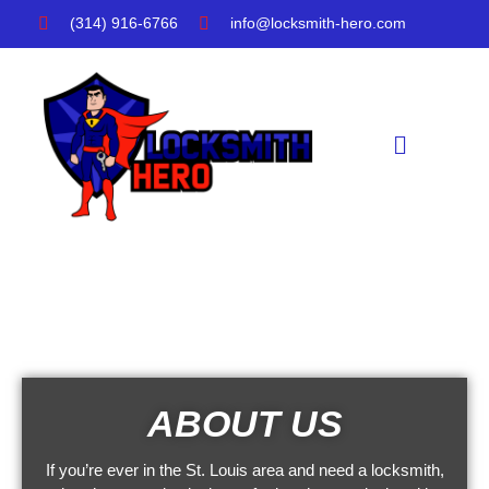
Skip
(314) 916-6766
info@locksmith-hero.com
to
content
Menu
ABOUT US
If you’re ever in the St. Louis area and need a locksmith,